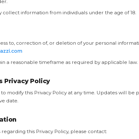
der.
collect information from individuals under the age of 18.
ss to, correction of, or deletion of your personal informat
azzi.com
in a reasonable timeframe as required by applicable law.
s Privacy Policy
to modify this Privacy Policy at any time. Updates will be 
ive date.
ation
 regarding this Privacy Policy, please contact: