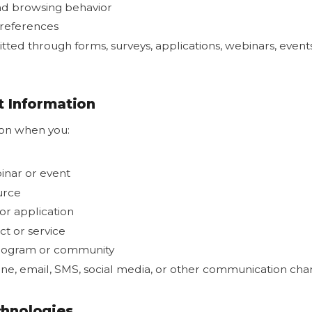
and browsing behavior
references
tted through forms, surveys, applications, webinars, event
 Information
ion when you:
binar or event
urce
r application
t or service
program or community
ne, email, SMS, social media, or other communication cha
hnologies