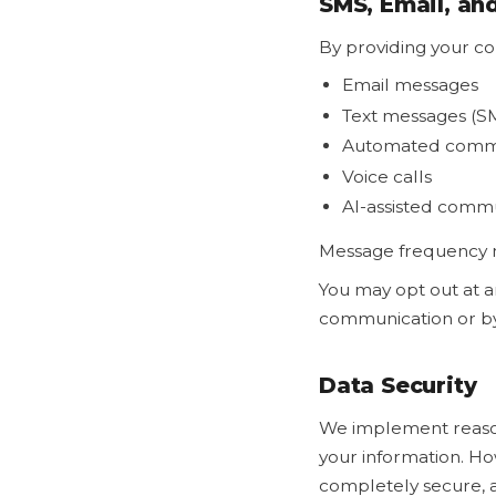
SMS, Email, a
By providing your co
Email messages
Text messages (S
Automated commu
Voice calls
AI-assisted comm
Message frequency m
You may opt out at a
communication or by 
Data Security
We implement reasona
your information. Ho
completely secure, 