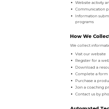
Website activity 
Communication p
Information submi
programs
How We Collect
We collect informat
Visit our website
Register for a we
Download a reso
Complete a form o
Purchase a produc
Join a coaching 
Contact us by pho
Automated Tec