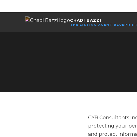
CHADI BAZZI
THE LISTING AGENT BLUEPRIN
CYB Consultants Inc.
protecting your pers
and protect informa