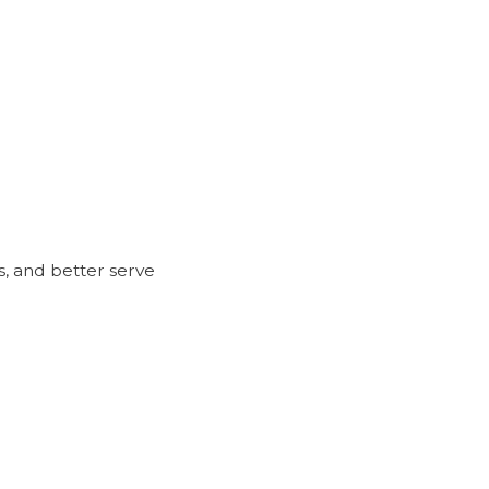
, and better serve