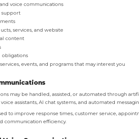
 and voice communications
 support
tments
cts, services, and website
al content
s
 obligations
services, events, and programs that may interest you
mmunications
ns may be handled, assisted, or automated through artific
I voice assistants, AI chat systems, and automated messagi
sed to improve response times, customer service, appoint
and communication efficiency.