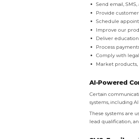
Send email, SMS,
Provide customer
Schedule appoin
Improve our produ
Deliver education
Process payment
Comply with legal
Market products, 
AI-Powered Co
Certain communicatio
systems, including A
These systems are u
lead qualification, 