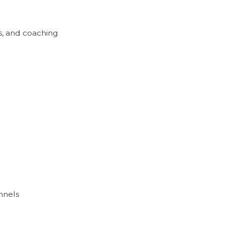
s, and coaching
nnels