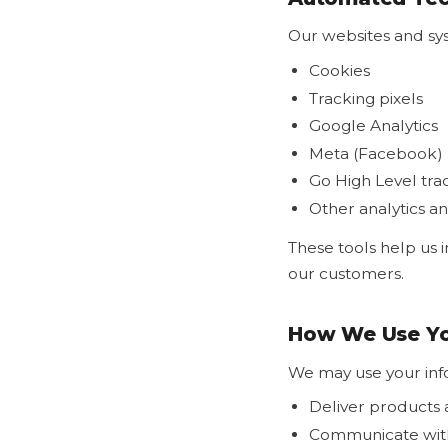
Our websites and sy
Cookies
Tracking pixels
Google Analytics
Meta (Facebook) 
Go High Level tra
Other analytics a
These tools help us 
our customers.
How We Use Yo
We may use your inf
Deliver products 
Communicate wit