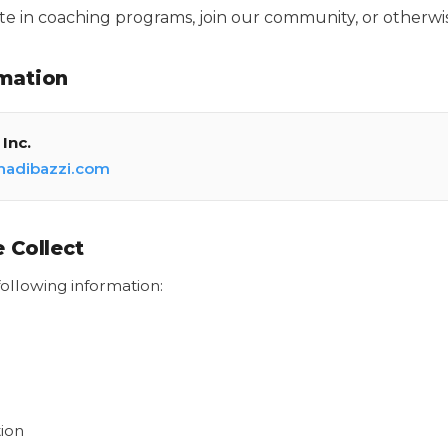
pate in coaching programs, join our community, or otherwis
mation
Inc.
hadibazzi.com
 Collect
ollowing information:
ion