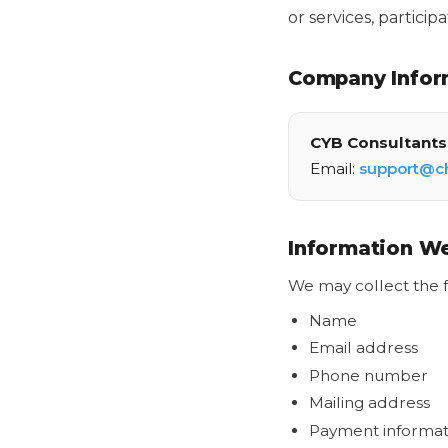
or services, partici
Company Infor
CYB Consultants 
Email:
support@c
Information We
We may collect the f
Name
Email address
Phone number
Mailing address
Payment informat