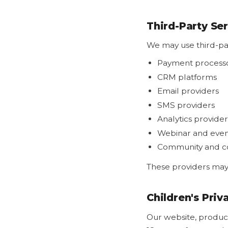
Third-Party Se
We may use third-par
Payment process
CRM platforms
Email providers
SMS providers
Analytics provider
Webinar and even
Community and co
These providers may 
Children's Priv
Our website, product