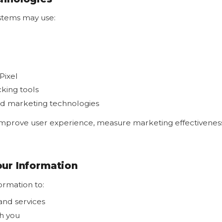
stems may use:
Pixel
cking tools
nd marketing technologies
improve user experience, measure marketing effectiveness
ur Information
ormation to:
and services
h you