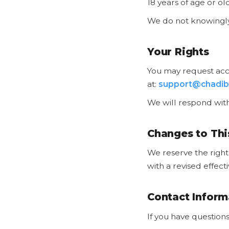
18 years of age or ol
We do not knowingly 
Your Rights
You may request acce
at:
support@chadib
We will respond with
Changes to Thi
We reserve the right 
with a revised effect
Contact Inform
If you have questions