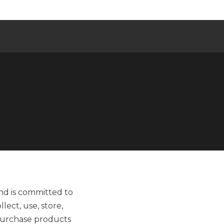
and is committed to
lect, use, store,
 purchase products