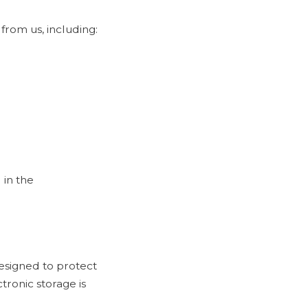
from us, including:
 in the
esigned to protect
tronic storage is