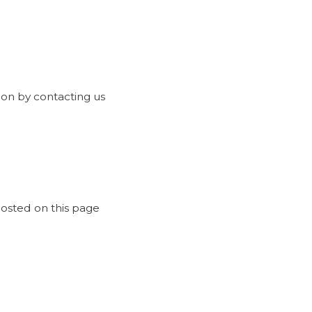
ion by contacting us
posted on this page