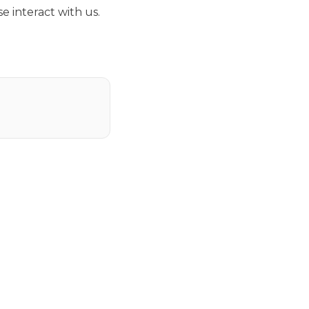
e interact with us.