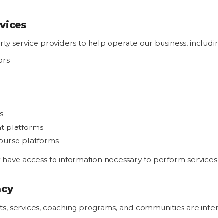
rvices
ty service providers to help operate our business, includi
ors
s
t platforms
urse platforms
have access to information necessary to perform services 
acy
s, services, coaching programs, and communities are inten