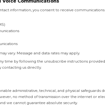
nd Voice Communications
ntact information, you consent to receive communications 
MS)
nications
unications
ay vary. Message and data rates may apply.
ny time by following the unsubscribe instructions provided
contacting us directly.
ble administrative, technical, and physical safeguards d
wever, no method of transmission over the internet or elec
and we cannot guarantee absolute security.