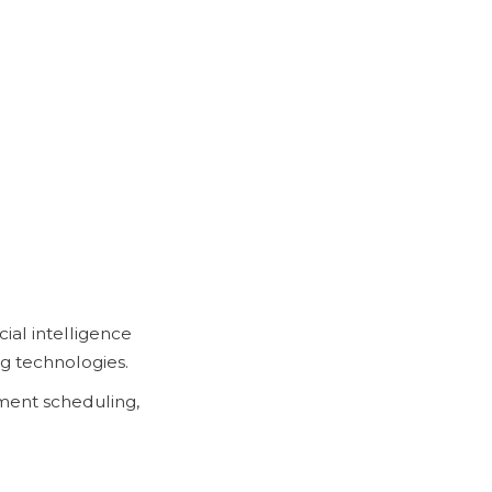
ial intelligence
ng technologies.
ment scheduling,