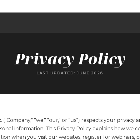
T
Privacy Policy
LAST UPDATED: JUNE 2026
 ("Company," "we," "our," or "us") respects your privacy 
onal information. This Privacy Policy explains how we col
tion when you visit our websites, register for webinars,