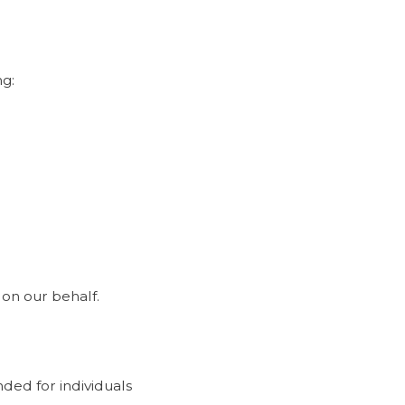
ng:
on our behalf.
ded for individuals